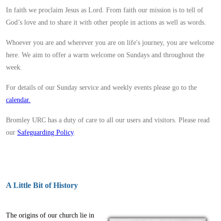
In faith we proclaim Jesus as Lord. From faith our mission is to tell of
God’s love and to share it with other people in actions as well as words.
Whoever you are and wherever you are on life's journey, you are welcome
here. We aim to offer a warm welcome on Sundays and throughout the
week.
For details of our Sunday service and weekly events please go to the
calendar.
Bromley URC has a duty of care to all our users and visitors. Please read
our
Safeguarding Policy
.
A Little Bit of History
The origins of our church lie in