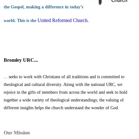
the Gospel, making a difference in today’s
United Reformed Church
world. This is the
.
Bromley URC...
... seeks to work with Christians of all traditions and is committed to
theological and cultural diversity. Along with the national URC, we
rejoice in the gifts of members from across the world and seek to hold
together a wide variety of theological understandings; the valuing of
different insights helps the church understand the wonder of God.
Our Mission