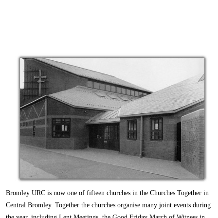
Bromley URC is now one of fifteen churches in the Churches Together in
Central Bromley. Together the churches organise many joint events during
the year, including Lent Meetings, the Good Friday March of Witness in