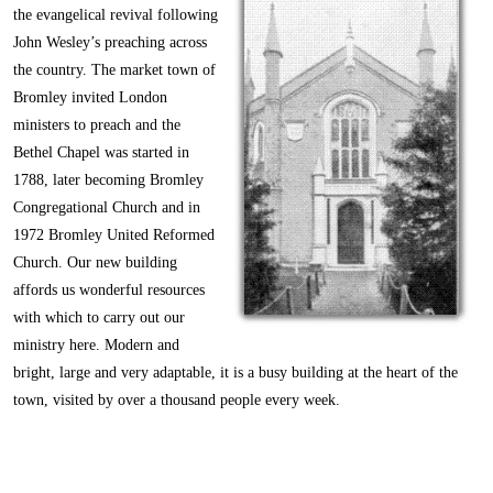
the evangelical revival following
John Wesley’s preaching across
the country. The market town of
Bromley invited London
ministers to preach and the
Bethel Chapel was started in
1788, later becoming Bromley
Congregational Church and in
1972 Bromley United Reformed
Church. Our new building
affords us wonderful resources
with which to carry out our
ministry here. Modern and
bright, large and very adaptable, it is a busy building at the heart of the
town, visited by over a thousand people every week.