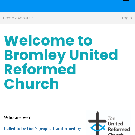
Home
>
About Us
Login
Welcome to
Bromley United
Reformed
Church
Who are we?
Called to be God’s people, transformed by