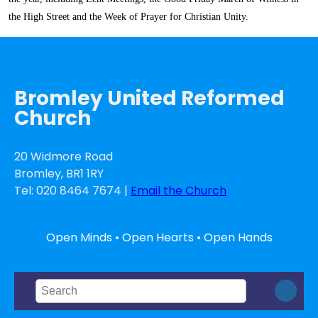
the High Street and the Week of Prayer for Christian Unity.
Bromley United Reformed
Church
20 Widmore Road
Bromley, BR1 1RY
Tel: 020 8464 7674 |
Email the Church
Open Minds • Open Hearts • Open Hands