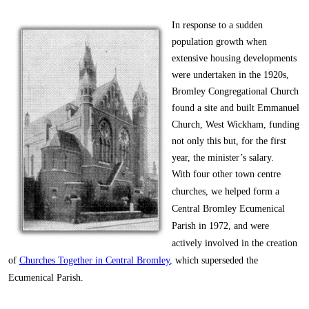
In response to a sudden
population growth when
extensive housing developments
were undertaken in the 1920s,
Bromley Congregational Church
found a site and built Emmanuel
Church, West Wickham, funding
not only this but, for the first
year, the minister’s salary.
With four other town centre
churches, we helped form a
Central Bromley Ecumenical
Parish in 1972, and were
actively involved in the creation
of
Churches Together in Central Bromley
,
which superseded the
Ecumenical Parish.