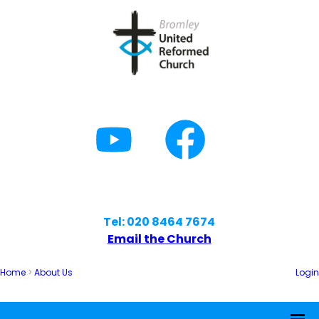
Tel: 020 8464 7674
Email the Church
Home
>
About Us
Login