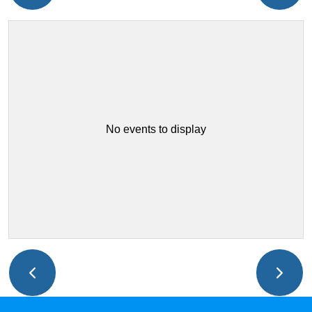
No events to display