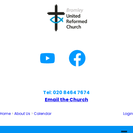
Tel: 020 8464 7674
Email the Church
Home
>
About Us
>
Calendar
Login