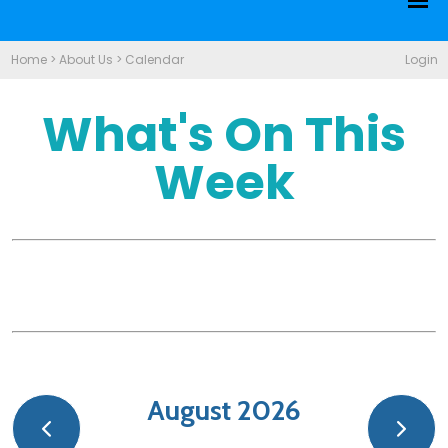
Home
>
About Us
>
Calendar
Login
What's On This
Week
August 2026