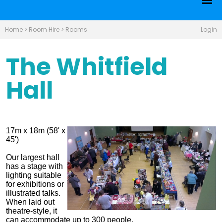
Home
>
Room Hire
>
Rooms
Login
The Whitfield
Hall
17m x 18m (58' x
45')
Our largest hall
has a stage with
lighting suitable
for exhibitions or
illustrated talks.
When laid out
theatre-style, it
can accommodate up to 300 people.