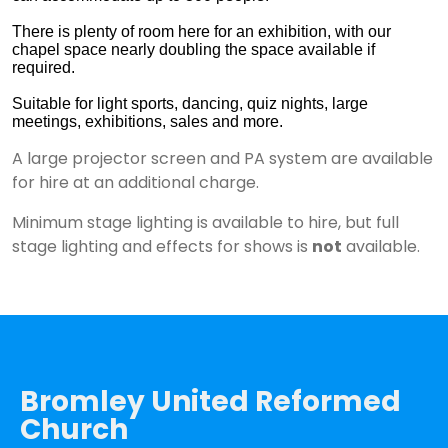
There is plenty of room here for an exhibition, with our
chapel space nearly doubling the space available if
required.
Suitable for light sports, dancing, quiz nights, large
meetings, exhibitions, sales and more.
A large projector screen and PA system are available
for hire at an additional charge.
Minimum stage lighting is available to hire, but full
stage lighting and effects for shows is
not
available.
Bromley United Reformed
Church