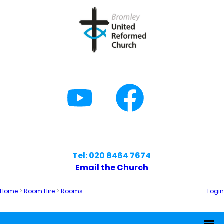
Tel: 020 8464 7674
Email the Church
Home
>
Room Hire
>
Rooms
Login